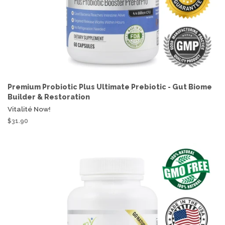
Premium Probiotic Plus Ultimate Prebiotic - Gut Biome
Builder & Restoration
Vitalité Now!
$31.90