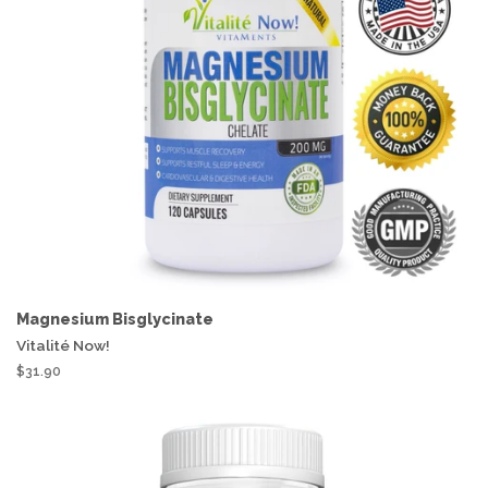
Magnesium Bisglycinate
Vitalité Now!
$31.90