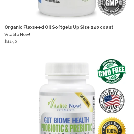
Organic Flaxseed Oil Softgels Up Size 240 count
Vitalité Now!
$41.90