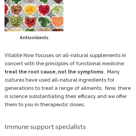
Antioxidants
Vitalité Now focuses on all-natural supplements in
concert with the principles of functional medicine:
treat the root cause, not the symptoms
. Many
cultures have used all-natural ingredients
for
generations to treat a range of ailments. Now, there
is science substantiating their efficacy and we offer
them to you in therapeutic doses.
Immune support specialists