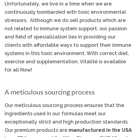
Unfortunately, we live in a time when we are
continuously bombarded with toxic environmental
stressors. Although we do sell products which are
not related to immune system support, our passion
and field of specialization lies in providing our
clients with affordable ways to support their immune
systems in this toxic environment. With correct diet,
exercise and supplementation, Vitalité is available
for all Now!
A meticulous sourcing process
Our meticulous sourcing process ensures that the
ingredients used in our formulas meet our
exceptionally strict and high production standards.
Our premium products are
manufactured in the USA