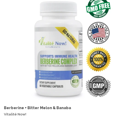
Berberine + Bitter Melon & Banaba
Vitalité Now!