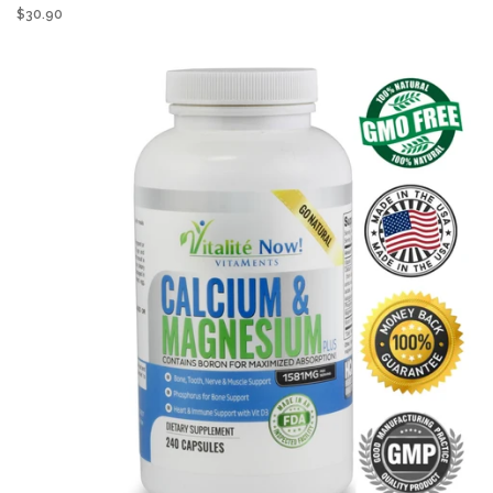
$30.90