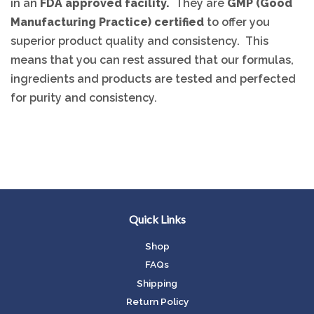
in an
FDA approved facility.
They are
GMP (Good
Manufacturing Practice) certified
to offer you
superior product quality and consistency. This
means that you can rest assured that our formulas,
ingredients and products are tested and perfected
for purity and consistency.
Quick Links
Shop
FAQs
Shipping
Return Policy