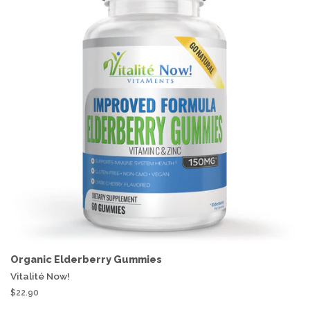
Organic Elderberry Gummies
Vitalité Now!
$22.90