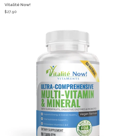
Vitalité Now!
$27.90