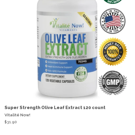
Super Strength Olive Leaf Extract 120 count
Vitalité Now!
$31.90