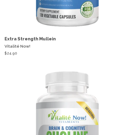
Extra Strength Mullein
Vitalité Now!
$24.90