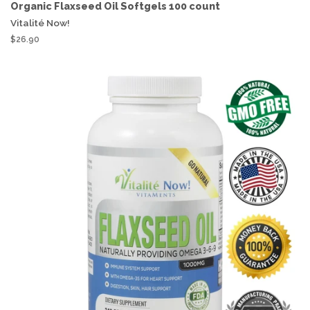
Organic Flaxseed Oil Softgels 100 count
Vitalité Now!
$26.90