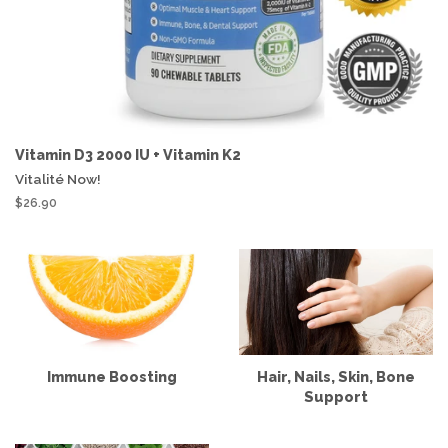
Vitamin D3 2000 IU + Vitamin K2
Vitalité Now!
$26.90
Immune Boosting
Hair, Nails, Skin, Bone
Support