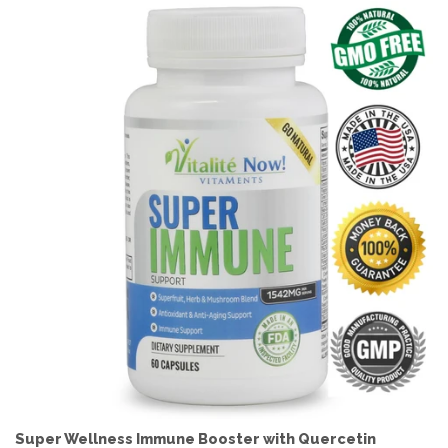
Super Wellness Immune Booster with Quercetin