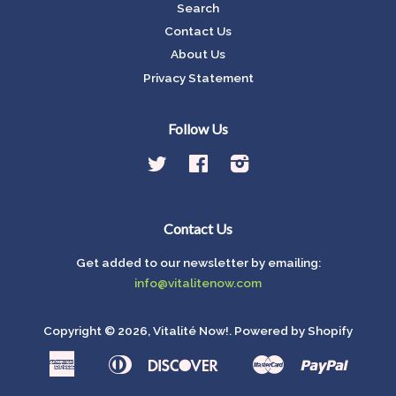
Search
Contact Us
About Us
Privacy Statement
Follow Us
Twitter
Facebook
Instagram
Contact Us
Get added to our newsletter by emailing:
info@vitalitenow.com
Copyright © 2026,
Vitalité Now!
.
Powered by Shopify
American
Diners
Discover
Master
Paypal
Amazon
Apple
Google
Shop
Express
Club
Pay
Pay
Pay
Pay