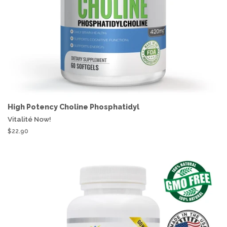
High Potency Choline Phosphatidyl
Vitalité Now!
$22.90