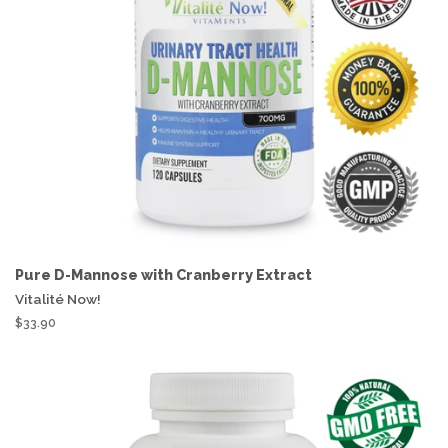
Pure D-Mannose with Cranberry Extract
Vitalité Now!
$33.90