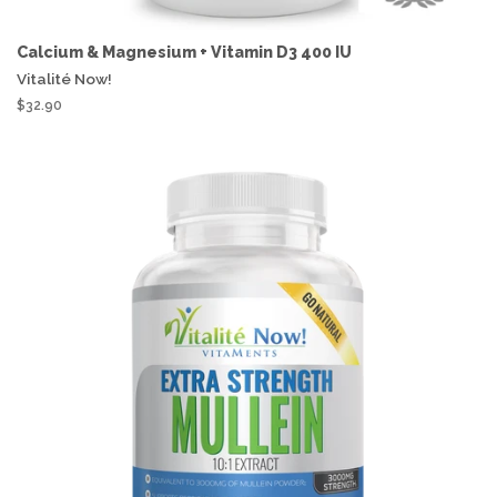
Calcium & Magnesium + Vitamin D3 400 IU
Vitalité Now!
$32.90