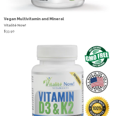
Vegan Multivitamin and Mineral
Vitalité Now!
$33.90