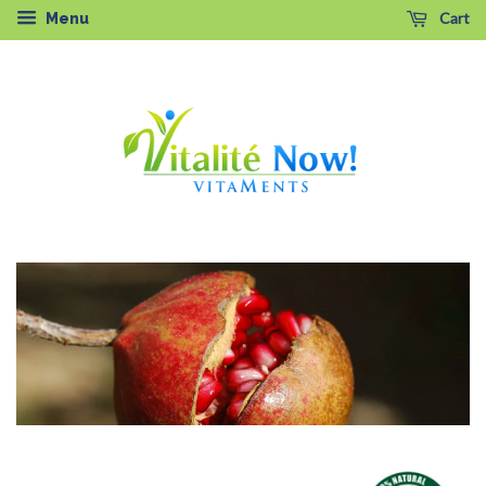
Cart
Menu